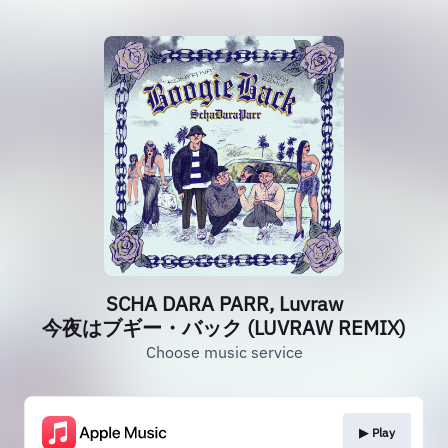
SCHA DARA PARR, Luvraw
今夜はブギー・バック (LUVRAW REMIX)
Choose music service
▶︎ Play