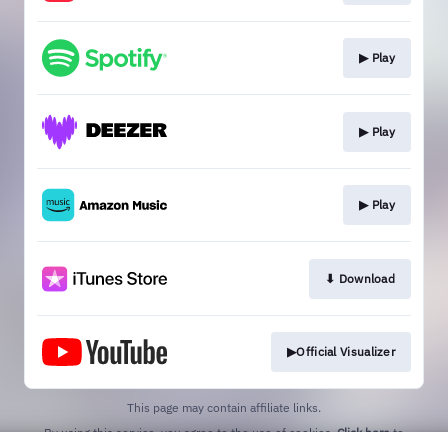
▶︎ Play
▶︎ Play
▶︎ Play
⬇︎ Download
▶︎Official Visualizer
This page may contain affiliate links.
By using this service, you agree to the use of cookies.
Click here
to
manage your permissions.